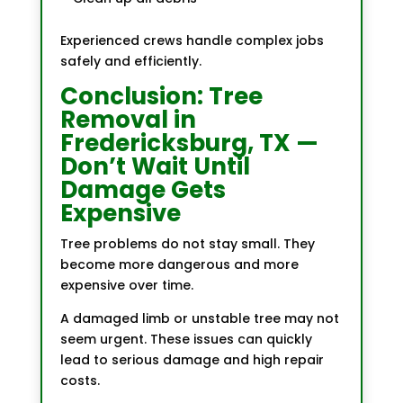
Experienced crews handle complex jobs
safely and efficiently.
Conclusion: Tree
Removal in
Fredericksburg, TX —
Don’t Wait Until
Damage Gets
Expensive
Tree problems do not stay small. They
become more dangerous and more
expensive over time.
A damaged limb or unstable tree may not
seem urgent. These issues can quickly
lead to serious damage and high repair
costs.