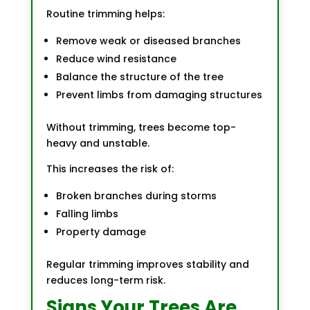
Routine trimming helps:
Remove weak or diseased branches
Reduce wind resistance
Balance the structure of the tree
Prevent limbs from damaging structures
Without trimming, trees become top-
heavy and unstable.
This increases the risk of:
Broken branches during storms
Falling limbs
Property damage
Regular trimming improves stability and
reduces long-term risk.
Signs Your Trees Are