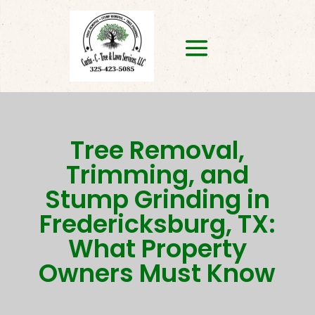
Tree Removal,
Trimming, and
Stump Grinding in
Fredericksburg, TX:
What Property
Owners Must Know