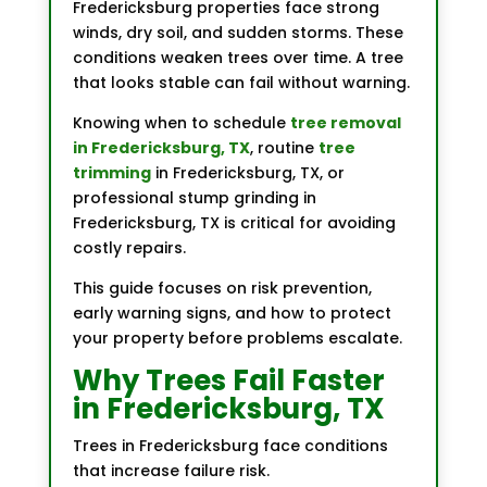
Fredericksburg properties face strong
winds, dry soil, and sudden storms. These
conditions weaken trees over time. A tree
that looks stable can fail without warning.
Knowing when to schedule
tree removal
in Fredericksburg, TX
, routine
tree
trimming
in Fredericksburg, TX, or
professional stump grinding in
Fredericksburg, TX is critical for avoiding
costly repairs.
This guide focuses on risk prevention,
early warning signs, and how to protect
your property before problems escalate.
Why Trees Fail Faster
in Fredericksburg, TX
Trees in Fredericksburg face conditions
that increase failure risk.