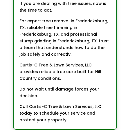
If you are dealing with tree issues, now is
the time to act.
For expert tree removal in Fredericksburg,
TX, reliable tree trimming in
Fredericksburg, TX, and professional
stump grinding in Fredericksburg, TX, trust
a team that understands how to do the
job safely and correctly.
Curtis-C Tree & Lawn Services, LLC
provides reliable tree care built for Hill
Country conditions.
Do not wait until damage forces your
decision.
Call Curtis-C Tree & Lawn Services, LLC
today to schedule your service and
protect your property.