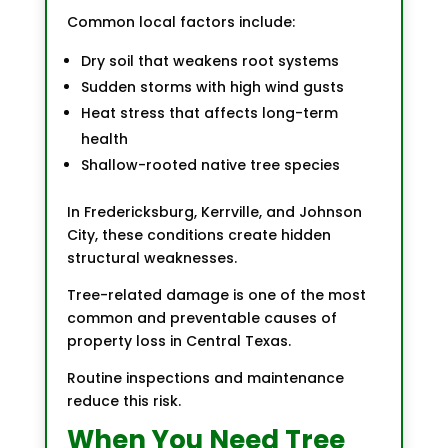
Common local factors include:
Dry soil that weakens root systems
Sudden storms with high wind gusts
Heat stress that affects long-term
health
Shallow-rooted native tree species
In Fredericksburg, Kerrville, and Johnson
City, these conditions create hidden
structural weaknesses.
Tree-related damage is one of the most
common and preventable causes of
property loss in Central Texas.
Routine inspections and maintenance
reduce this risk.
When You Need Tree