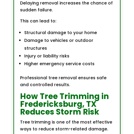
Delaying removal increases the chance of
sudden failure.
This can lead to:
Structural damage to your home
Damage to vehicles or outdoor
structures
Injury or liability risks
Higher emergency service costs
Professional tree removal ensures safe
and controlled results.
How Tree Trimming in
Fredericksburg, TX
Reduces Storm Risk
Tree trimming is one of the most effective
ways to reduce storm-related damage.