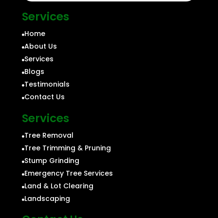
Services
Home

About Us

Services

Blogs

Testimonials

Contact Us

Services
Tree Removal

Tree Trimming & Pruning

Stump Grinding

Emergency Tree Services

Land & Lot Clearing

Landscaping
