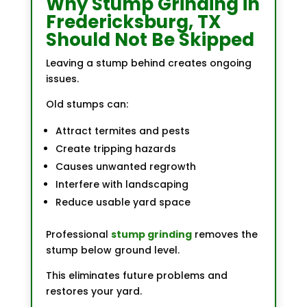
Why Stump Grinding in
Fredericksburg, TX
Should Not Be Skipped
Leaving a stump behind creates ongoing
issues.
Old stumps can:
Attract termites and pests
Create tripping hazards
Causes unwanted regrowth
Interfere with landscaping
Reduce usable yard space
Professional
stump grinding
removes the
stump below ground level.
This eliminates future problems and
restores your yard.