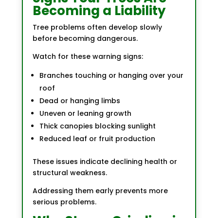
Becoming a Liability
Tree problems often develop slowly
before becoming dangerous.
Watch for these warning signs:
Branches touching or hanging over your
roof
Dead or hanging limbs
Uneven or leaning growth
Thick canopies blocking sunlight
Reduced leaf or fruit production
These issues indicate declining health or
structural weakness.
Addressing them early prevents more
serious problems.