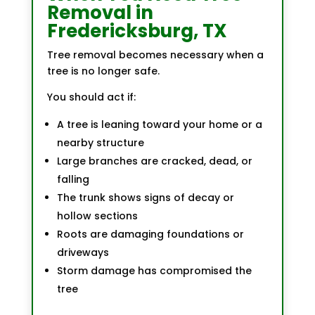
Removal in
Fredericksburg, TX
Tree removal becomes necessary when a
tree is no longer safe.
You should act if:
A tree is leaning toward your home or a
nearby structure
Large branches are cracked, dead, or
falling
The trunk shows signs of decay or
hollow sections
Roots are damaging foundations or
driveways
Storm damage has compromised the
tree