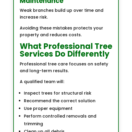
Maintenance
Weak branches build up over time and
increase risk.
Avoiding these mistakes protects your
property and reduces costs.
What Professional Tree
Services Do Differently
Professional tree care focuses on safety
and long-term results.
A qualified team will:
Inspect trees for structural risk
Recommend the correct solution
Use proper equipment
Perform controlled removals and
trimming
Clean up all debris