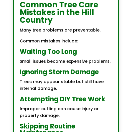
Common Tree Care
Mistakes in the Hill
Country
Many tree problems are preventable.
Common mistakes include:
Waiting Too Long
Small issues become expensive problems.
Ignoring Storm Damage
Trees may appear stable but still have
internal damage.
Attempting DIY Tree Work
Improper cutting can cause injury or
property damage.
Skipping Routine