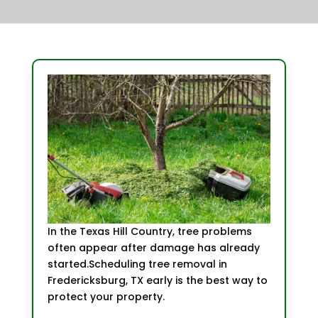
In the Texas Hill Country, tree problems
often appear after damage has already
started.Scheduling tree removal in
Fredericksburg, TX early is the best way to
protect your property.