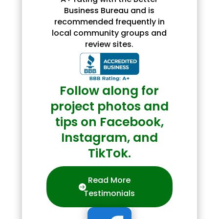
Business Bureau and is
recommended frequently in
local community groups and
review sites.
Follow along for
project photos and
tips on Facebook,
Instagram, and
TikTok.
Read More
Testimonials