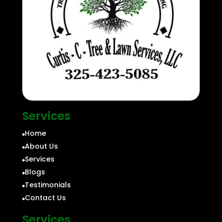
Services
Home

About Us

Services

Blogs

Testimonials

Contact Us

Services