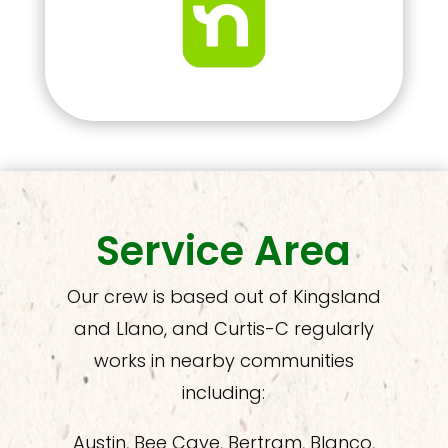
Service Area
Our crew is based out of Kingsland
and Llano, and Curtis-C regularly
works in nearby communities
including:
Austin, Bee Cave, Bertram, Blanco,