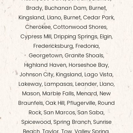
Brady, Buchanan Dam, Burnet,
Kingsland, Llano, Burnet, Cedar Park,
Cherokee, Cottonwood Shores,
Cypress Mill, Dripping Springs, Elgin,
Fredericksburg, Fredonia,
Georgetown, Granite Shoals,
Highland Haven, Horseshoe Bay,
Johnson City, Kingsland, Lago Vista,
Lakeway, Lampasas, Leander, Llano,
Mason, Marble Falls, Menard, New
Braunfels, Oak Hill, Pflugerville, Round
Rock, San Marcos, San Saba,
Spicewood, Spring Branch, Sunrise
Beach, Taylor, Tow, Valley Spring,