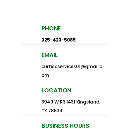
PHONE
325-423-5085
EMAIL
curtiscservices01@gmail.c
om
LOCATION
3949 W RR 1431 Kingsland,
TX 78639​
BUSINESS HOURS: