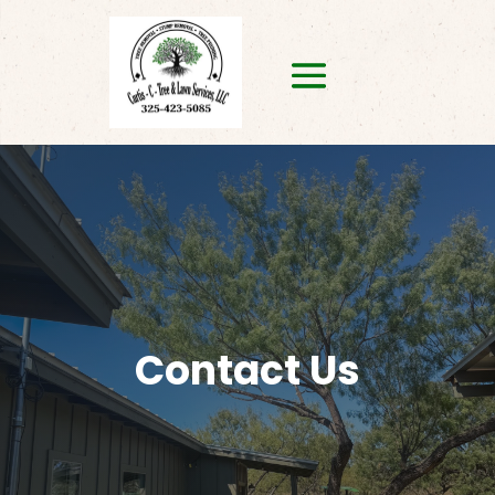
Contact Us