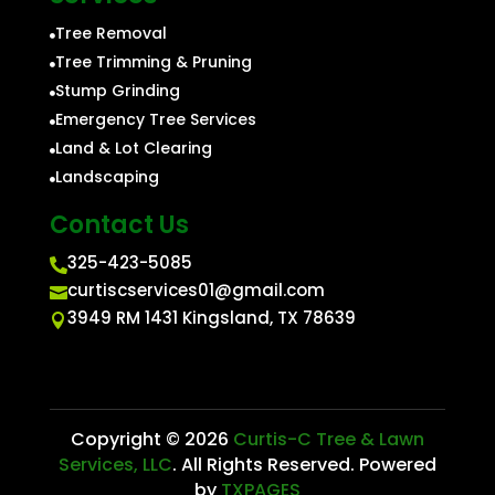
Tree Removal

Tree Trimming & Pruning

Stump Grinding

Emergency Tree Services

Land & Lot Clearing

Landscaping

Contact Us
325-423-5085

curtiscservices01@gmail.com

3949 RM 1431 Kingsland, TX 78639

Copyright © 2026
Curtis-C Tree & Lawn
Services, LLC
. All Rights Reserved. Powered
by
TXPAGES