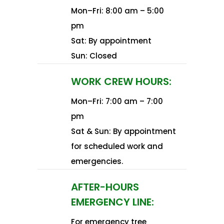
Mon–Fri: 8:00 am – 5:00
pm
Sat: By appointment
Sun: Closed​
WORK CREW HOURS:
Mon–Fri: 7:00 am – 7:00
pm
Sat & Sun: By appointment
for scheduled work and
emergencies.​
AFTER-HOURS
EMERGENCY LINE:
For emergency tree