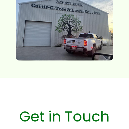
Get in Touch