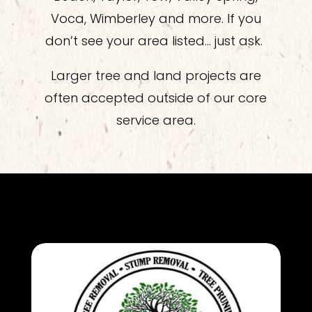
Voca, Wimberley and more. If you
don’t see your area listed… just ask.
Larger tree and land projects are
often accepted outside of our core
service area.