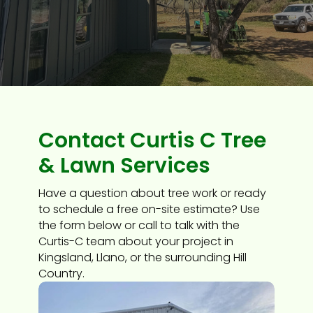
Contact Curtis C Tree
& Lawn Services
Have a question about tree work or ready
to schedule a free on-site estimate? Use
the form below or call to talk with the
Curtis-C team about your project in
Kingsland, Llano, or the surrounding Hill
Country.​