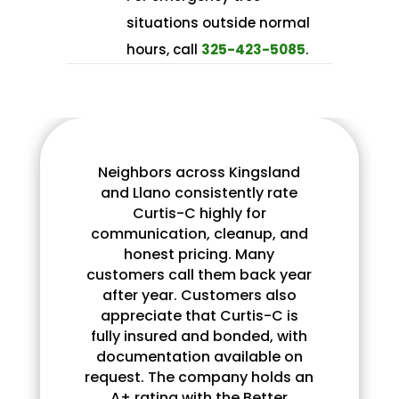
situations outside normal
hours, call
325-423-5085
.​
Neighbors across Kingsland
and Llano consistently rate
Curtis-C highly for
communication, cleanup, and
honest pricing. Many
customers call them back year
after year. Customers also
appreciate that Curtis-C is
fully insured and bonded, with
documentation available on
request. The company holds an
A+ rating with the Better