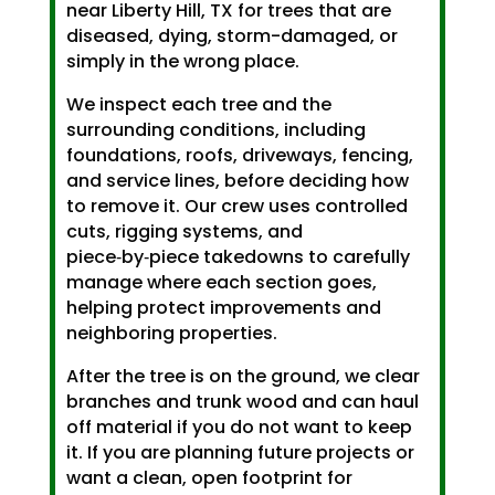
near Liberty Hill, TX for trees that are
diseased, dying, storm-damaged, or
simply in the wrong place.
We inspect each tree and the
surrounding conditions, including
foundations, roofs, driveways, fencing,
and service lines, before deciding how
to remove it. Our crew uses controlled
cuts, rigging systems, and
piece‑by‑piece takedowns to carefully
manage where each section goes,
helping protect improvements and
neighboring properties.
After the tree is on the ground, we clear
branches and trunk wood and can haul
off material if you do not want to keep
it. If you are planning future projects or
want a clean, open footprint for