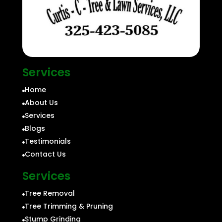
Services
Home

About Us

Services

Blogs

Testimonials

Contact Us

Services
Tree Removal

Tree Trimming & Pruning

Stump Grinding
