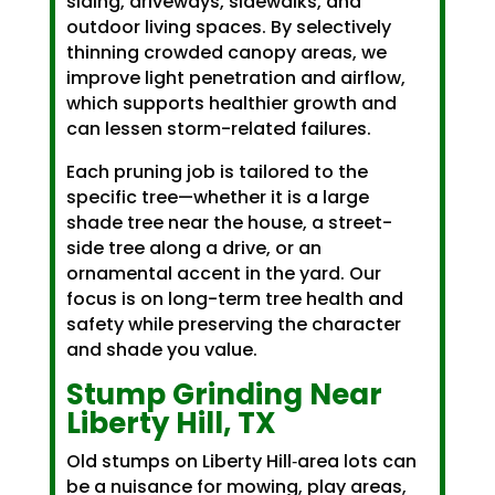
siding, driveways, sidewalks, and
outdoor living spaces. By selectively
thinning crowded canopy areas, we
improve light penetration and airflow,
which supports healthier growth and
can lessen storm-related failures.
Each pruning job is tailored to the
specific tree—whether it is a large
shade tree near the house, a street-
side tree along a drive, or an
ornamental accent in the yard. Our
focus is on long-term tree health and
safety while preserving the character
and shade you value.
Stump Grinding Near
Liberty Hill, TX
Old stumps on Liberty Hill‑area lots can
be a nuisance for mowing, play areas,