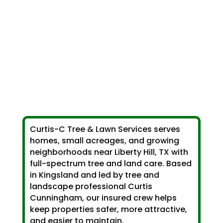
Curtis-C Tree & Lawn Services serves
homes, small acreages, and growing
neighborhoods near Liberty Hill, TX with
full-spectrum tree and land care. Based
in Kingsland and led by tree and
landscape professional Curtis
Cunningham, our insured crew helps
keep properties safer, more attractive,
and easier to maintain.