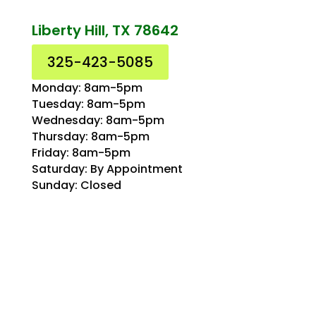
Liberty Hill, TX 78642
325-423-5085
Monday: 8am-5pm
Tuesday: 8am-5pm
Wednesday: 8am-5pm
Thursday: 8am-5pm
Friday: 8am-5pm
Saturday: By Appointment
Sunday: Closed