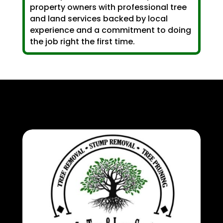
property owners with professional tree
and land services backed by local
experience and a commitment to doing
the job right the first time.