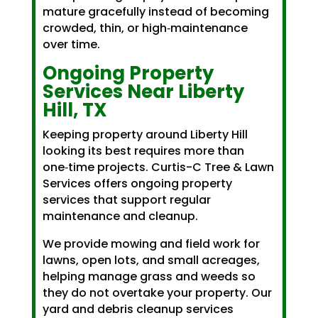
mature gracefully instead of becoming
crowded, thin, or high‑maintenance
over time.
Ongoing Property
Services Near Liberty
Hill, TX
Keeping property around Liberty Hill
looking its best requires more than
one‑time projects. Curtis-C Tree & Lawn
Services offers ongoing property
services that support regular
maintenance and cleanup.
We provide mowing and field work for
lawns, open lots, and small acreages,
helping manage grass and weeds so
they do not overtake your property. Our
yard and debris cleanup services