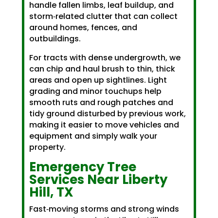
handle fallen limbs, leaf buildup, and
storm‑related clutter that can collect
around homes, fences, and
outbuildings.
For tracts with dense undergrowth, we
can chip and haul brush to thin, thick
areas and open up sightlines. Light
grading and minor touchups help
smooth ruts and rough patches and
tidy ground disturbed by previous work,
making it easier to move vehicles and
equipment and simply walk your
property.
Emergency Tree
Services Near Liberty
Hill, TX
Fast‑moving storms and strong winds