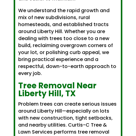
We understand the rapid growth and
mix of new subdivisions, rural
homesteads, and established tracts
around Liberty Hill. Whether you are
dealing with trees too close to a new
build, reclaiming overgrown corners of
your lot, or polishing curb appeal, we
bring practical experience and a
respectful, down-to-earth approach to
every job.
Tree Removal Near
Liberty Hill, TX
Problem trees can create serious issues
around Liberty Hill—especially on lots
with new construction, tight setbacks,
and nearby utilities. Curtis-C Tree &
Lawn Services performs tree removal