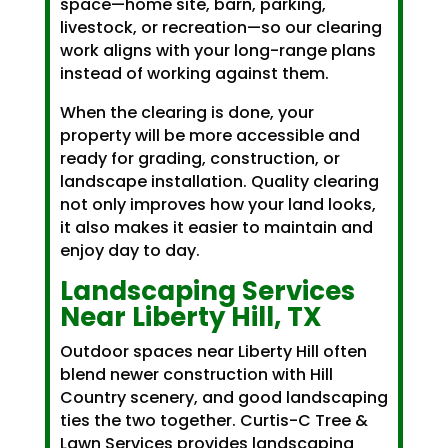
space—home site, barn, parking,
livestock, or recreation—so our clearing
work aligns with your long-range plans
instead of working against them.
When the clearing is done, your
property will be more accessible and
ready for grading, construction, or
landscape installation. Quality clearing
not only improves how your land looks,
it also makes it easier to maintain and
enjoy day to day.
Landscaping Services
Near Liberty Hill, TX
Outdoor spaces near Liberty Hill often
blend newer construction with Hill
Country scenery, and good landscaping
ties the two together. Curtis-C Tree &
Lawn Services provides landscaping