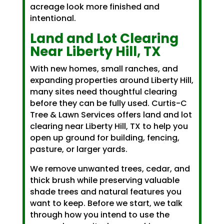
acreage look more finished and
intentional.
Land and Lot Clearing
Near Liberty Hill, TX
With new homes, small ranches, and
expanding properties around Liberty Hill,
many sites need thoughtful clearing
before they can be fully used. Curtis-C
Tree & Lawn Services offers land and lot
clearing near Liberty Hill, TX to help you
open up ground for building, fencing,
pasture, or larger yards.
We remove unwanted trees, cedar, and
thick brush while preserving valuable
shade trees and natural features you
want to keep. Before we start, we talk
through how you intend to use the