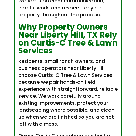
We focus on clear communication,
careful work, and respect for your
property throughout the process.
Why Property Owners
Near Liberty Hill, TX Rely
on Curtis-C Tree & Lawn
Services
Residents, small ranch owners, and
business operators near Liberty Hill
choose Curtis-C Tree & Lawn Services
because we pair hands‑on field
experience with straightforward, reliable
service. We work carefully around
existing improvements, protect your
landscaping where possible, and clean
up when we are finished so you are not
left with a mess.
Owner Curtis Cunningham has built a