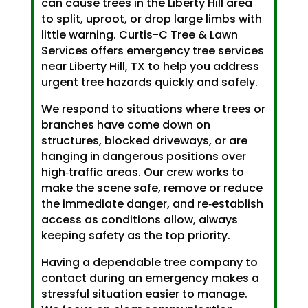
can cause trees in the Liberty Hill area
to split, uproot, or drop large limbs with
little warning. Curtis-C Tree & Lawn
Services offers emergency tree services
near Liberty Hill, TX to help you address
urgent tree hazards quickly and safely.
We respond to situations where trees or
branches have come down on
structures, blocked driveways, or are
hanging in dangerous positions over
high‑traffic areas. Our crew works to
make the scene safe, remove or reduce
the immediate danger, and re‑establish
access as conditions allow, always
keeping safety as the top priority.
Having a dependable tree company to
contact during an emergency makes a
stressful situation easier to manage.