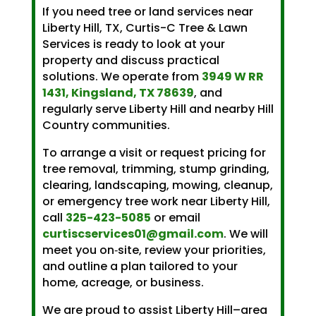
If you need tree or land services near
Liberty Hill, TX, Curtis-C Tree & Lawn
Services is ready to look at your
property and discuss practical
solutions. We operate from
3949 W RR
1431, Kingsland, TX 78639
, and
regularly serve Liberty Hill and nearby Hill
Country communities.
To arrange a visit or request pricing for
tree removal, trimming, stump grinding,
clearing, landscaping, mowing, cleanup,
or emergency tree work near Liberty Hill,
call
325-423-5085
or email
curtiscservices01@gmail.com
. We will
meet you on‑site, review your priorities,
and outline a plan tailored to your
home, acreage, or business.
We are proud to assist Liberty Hill–area