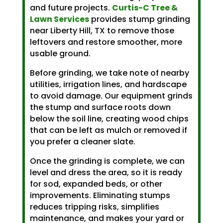
and future projects.
Curtis-C Tree &
Lawn Services
provides stump grinding
near Liberty Hill, TX to remove those
leftovers and restore smoother, more
usable ground.
Before grinding, we take note of nearby
utilities, irrigation lines, and hardscape
to avoid damage. Our equipment grinds
the stump and surface roots down
below the soil line, creating wood chips
that can be left as mulch or removed if
you prefer a cleaner slate.
Once the grinding is complete, we can
level and dress the area, so it is ready
for sod, expanded beds, or other
improvements. Eliminating stumps
reduces tripping risks, simplifies
maintenance, and makes your yard or