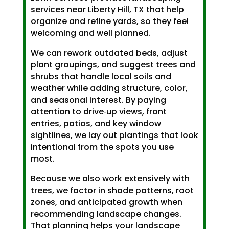
services near Liberty Hill, TX that help
organize and refine yards, so they feel
welcoming and well planned.
We can rework outdated beds, adjust
plant groupings, and suggest trees and
shrubs that handle local soils and
weather while adding structure, color,
and seasonal interest. By paying
attention to drive‑up views, front
entries, patios, and key window
sightlines, we lay out plantings that look
intentional from the spots you use
most.
Because we also work extensively with
trees, we factor in shade patterns, root
zones, and anticipated growth when
recommending landscape changes.
That planning helps your landscape