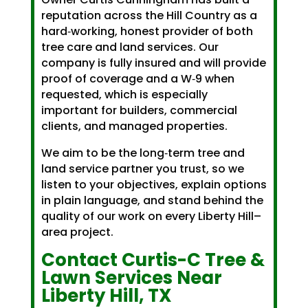
reputation across the Hill Country as a
hard‑working, honest provider of both
tree care and land services. Our
company is fully insured and will provide
proof of coverage and a W‑9 when
requested, which is especially
important for builders, commercial
clients, and managed properties.
We aim to be the long‑term tree and
land service partner you trust, so we
listen to your objectives, explain options
in plain language, and stand behind the
quality of our work on every Liberty Hill–
area project.
Contact Curtis-C Tree &
Lawn Services Near
Liberty Hill, TX