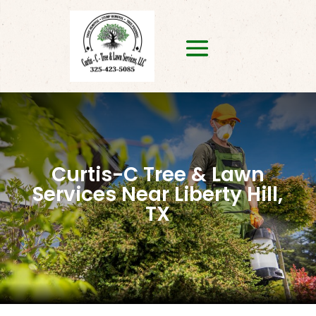
Curtis-C Tree & Lawn
Services Near Liberty Hill,
TX