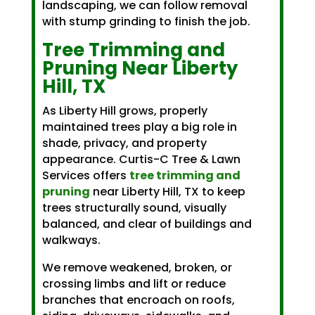
landscaping, we can follow removal
with stump grinding to finish the job.
Tree Trimming and
Pruning Near Liberty
Hill, TX
As Liberty Hill grows, properly
maintained trees play a big role in
shade, privacy, and property
appearance. Curtis-C Tree & Lawn
Services offers
tree trimming and
pruning
near Liberty Hill, TX to keep
trees structurally sound, visually
balanced, and clear of buildings and
walkways.
We remove weakened, broken, or
crossing limbs and lift or reduce
branches that encroach on roofs,