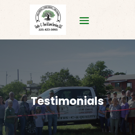
Testimonials