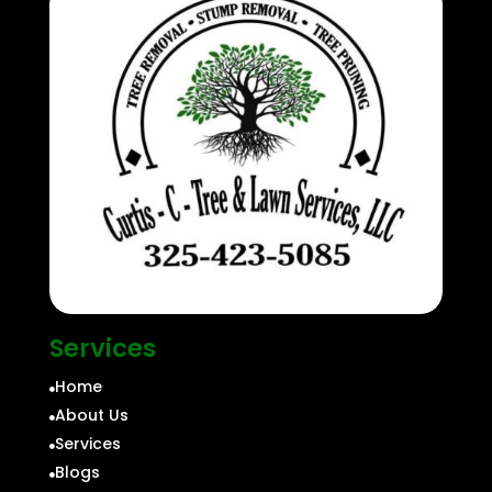
Services
Home

About Us

Services

Blogs
