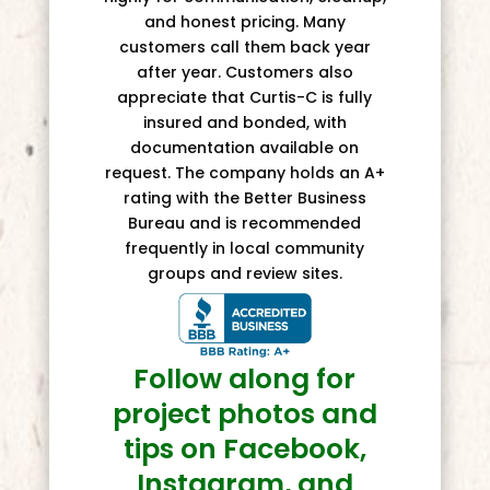
and honest pricing. Many
customers call them back year
after year. Customers also
appreciate that Curtis-C is fully
insured and bonded, with
documentation available on
request. The company holds an A+
rating with the Better Business
Bureau and is recommended
frequently in local community
groups and review sites.
Follow along for
project photos and
tips on Facebook,
Instagram, and