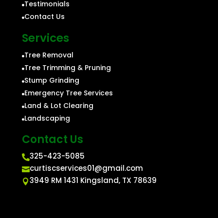
Testimonials

Contact Us

Services
Tree Removal

Tree Trimming & Pruning

Stump Grinding

Emergency Tree Services

Land & Lot Clearing

Landscaping

Contact Us
325-423-5085

curtiscservices01@gmail.com

3949 RM 1431 Kingsland, TX 78639
