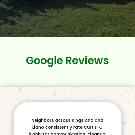
Google Reviews
Neighbors across Kingsland and
Llano consistently rate Curtis-C
highly for communication, cleanup,