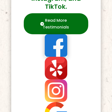
TikTok.
Read More
Testimonials