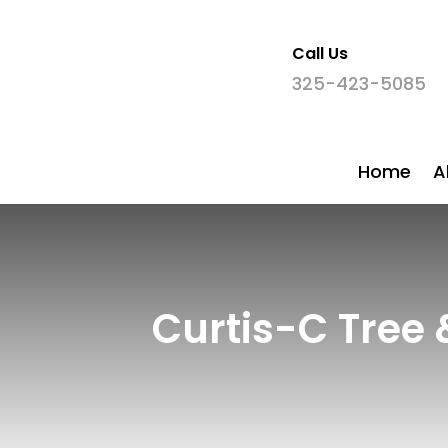
Call Us

325-423-5085
Home
A
Curtis-C Tree