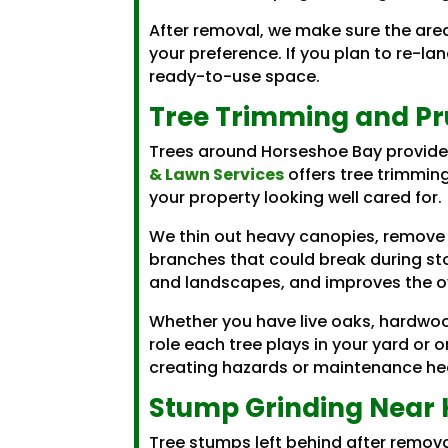
After removal, we make sure the are
your preference. If you plan to re-l
ready-to-use space.
Tree Trimming and Pr
Trees around Horseshoe Bay provide
& Lawn Services
offers tree trimmin
your property looking well cared for.
We thin out heavy canopies, remove
branches that could break during stor
and landscapes, and improves the ov
Whether you have live oaks, hardwoo
role each tree plays in your yard or 
creating hazards or maintenance h
Stump Grinding Near 
Tree stumps left behind after remov