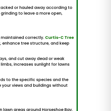
 stacked or hauled away according to
p grinding to leave a more open,
 maintained correctly.
Curtis-C Tree
, enhance tree structure, and keep
ways, and cut away dead or weak
 limbs, increases sunlight for lawns
s to the specific species and the
me your views and buildings without
 in lawn areas around Horseshoe Bay.