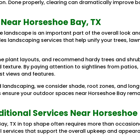
ion. Done properly, clearing can dramatically improve 
 Near Horseshoe Bay, TX
e landscape is an important part of the overall look an
es landscaping services that help unify your trees, law
.
e plant layouts, and recommend hardy trees and shrubs
and texture. By paying attention to sightlines from patio
st views and features.
 landscaping, we consider shade, root zones, and lon
s ensure your outdoor spaces near Horseshoe Bay remain
itional Services Near Horseshoe 
ay, TX in top shape often requires more than occasiona
nal services that support the overall upkeep and appeara