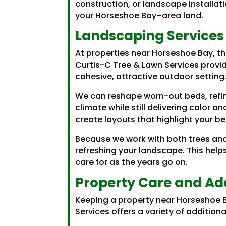
construction, or landscape installat
your Horseshoe Bay–area land.
Landscaping Services
At properties near Horseshoe Bay, th
Curtis-C Tree & Lawn Services provid
cohesive, attractive outdoor setting
We can reshape worn-out beds, refin
climate while still delivering color 
create layouts that highlight your be
Because we work with both trees and
refreshing your landscape. This help
care for as the years go on.
Property Care and Add
Keeping a property near Horseshoe B
Services offers a variety of additio