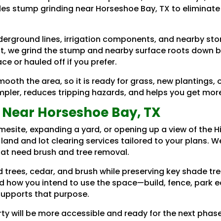
des stump grinding near Horseshoe Bay, TX to eliminate
erground lines, irrigation components, and nearby st
t, we grind the stump and nearby surface roots down bel
e or hauled off if you prefer.
ooth the area, so it is ready for grass, new plantings
er, reduces tripping hazards, and helps you get more 
 Near Horseshoe Bay, TX
esite, expanding a yard, or opening up a view of the H
 land and lot clearing services tailored to your plans. 
that need brush and tree removal.
 trees, cedar, and brush while preserving key shade tr
d how you intend to use the space—build, fence, park 
supports that purpose.
rty will be more accessible and ready for the next phas