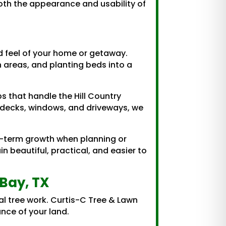
both the appearance and usability of
d feel of your home or getaway.
n areas, and planting beds into a
 that handle the Hill Country
s, decks, windows, and driveways, we
g-term growth when planning or
 beautiful, practical, and easier to
Bay, TX
l tree work. Curtis-C Tree & Lawn
nce of your land.