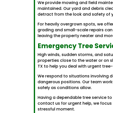
We provide mowing and field mainten
maintained. Our yard and debris cle
detract from the look and safety of 
For heavily overgrown spots, we offe
grading and small-scale repairs can
leaving the property neater and mor
Emergency Tree Servi
High winds, sudden storms, and satu
properties close to the water or on 
TX to help you deal with urgent tree
We respond to situations involving 
dangerous positions. Our team works
safely as conditions allow.
Having a dependable tree service to
contact us for urgent help, we focus
stressful moment.