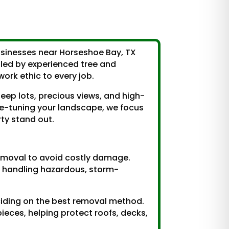
usinesses near Horseshoe Bay, TX
s led by experienced tree and
rk ethic to every job.
eep lots, precious views, and high-
ne-tuning your landscape, we focus
rty stand out.
removal to avoid costly damage.
 handling hazardous, storm-
eciding on the best removal method.
pieces, helping protect roofs, decks,