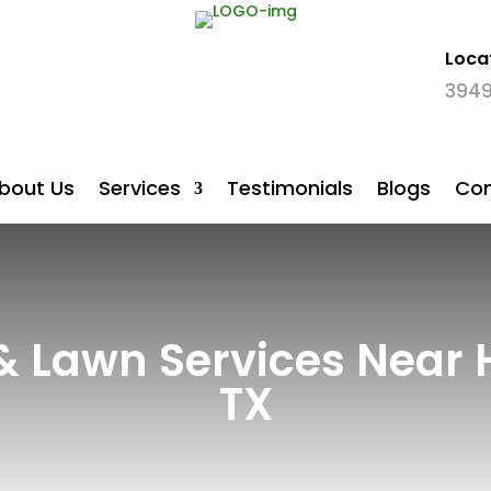
Loca

3949
bout Us
Services
Testimonials
Blogs
Con
 & Lawn Services Near 
TX