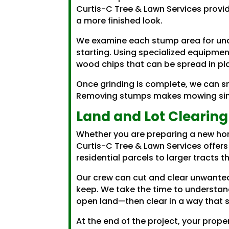
Curtis-C Tree & Lawn Services provi
a more finished look.
We examine each stump area for und
starting. Using specialized equipmen
wood chips that can be spread in plac
Once grinding is complete, we can sm
Removing stumps makes mowing simpl
Land and Lot Clearing
Whether you are preparing a new hom
Curtis-C Tree & Lawn Services offers
residential parcels to larger tracts 
Our crew can cut and clear unwanted
keep. We take the time to understan
open land—then clear in a way that 
At the end of the project, your prope