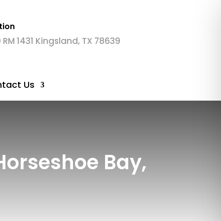
tion
 RM 1431 Kingsland, TX 78639
tact Us
Horseshoe Bay,