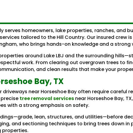
ly serves homeowners, lake properties, ranches, and b
services tailored to the Hill Country. Our insured crew i
ingham, who brings hands-on knowledge and a strong wo
roperties around Lake LBJ and the surrounding hills—st
spectful work. From clearing out overgrown trees to fi
r communication, and clean results that make your prope
rseshoe Bay, TX
or driveways near Horseshoe Bay often require careful 
s precise
tree removal services
near Horseshoe Bay, TX,
es with a strong emphasis on safety.
ndings—grade, lean, structures, and utilities—before d
ging, and sectioning techniques to bring trees down in 
 properties.