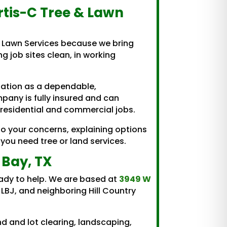
rtis-C Tree & Lawn
 Lawn Services because we bring
ng job sites clean, in working
utation as a dependable,
pany is fully insured and can
 residential and commercial jobs.
to your concerns, explaining options
you need tree or land services.
 Bay, TX
ready to help. We are based at
3949 W
LBJ, and neighboring Hill Country
d and lot clearing, landscaping,