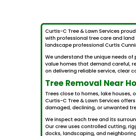
Curtis-C Tree & Lawn Services proud
with professional tree care and land 
landscape professional Curtis Cunn
We understand the unique needs of p
value homes that demand careful, re
on delivering reliable service, clea
Tree Removal Near Ho
Trees close to homes, lake houses, 
Curtis-C Tree & Lawn Services offer
damaged, declining, or unwanted tre
We inspect each tree and its surrou
Our crew uses controlled cutting, rig
docks, landscaping, and neighboring