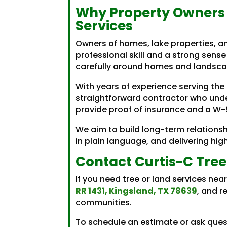
Why Property Owners 
Services
Owners of homes, lake properties, 
professional skill and a strong sense 
carefully around homes and landscap
With years of experience serving the
straightforward contractor who unde
provide proof of insurance and a W-9
We aim to build long-term relationsh
in plain language, and delivering hi
Contact Curtis-C Tree
If you need tree or land services ne
RR 1431, Kingsland, TX 78639
, and r
communities.
To schedule an estimate or ask quest