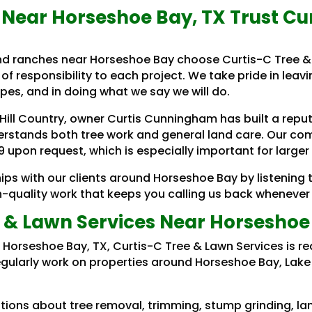
Near Horseshoe Bay, TX Trust Cu
and ranches near Horseshoe Bay choose Curtis-C Tree &
of responsibility to each project. We take pride in leavi
es, and in doing what we say we will do.
 Hill Country, owner Curtis Cunningham has built a rep
rstands both tree work and general land care. Our com
 upon request, which is especially important for larger
ips with our clients around Horseshoe Bay by listening 
gh-quality work that keeps you calling us back whenever 
 & Lawn Services Near Horseshoe
ar Horseshoe Bay, TX, Curtis-C Tree & Lawn Services is 
egularly work on properties around Horseshoe Bay, Lake 
ions about tree removal, trimming, stump grinding, lan