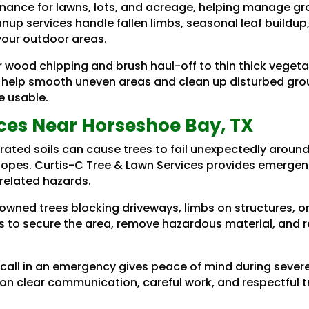
ance for lawns, lots, and acreage, helping manage gr
anup services handle fallen limbs, seasonal leaf build
your outdoor areas.
r wood chipping and brush haul-off to thin thick veget
 help smooth uneven areas and clean up disturbed groun
e usable.
ces Near Horseshoe Bay, TX
rated soils can cause trees to fail unexpectedly aroun
slopes. Curtis-C Tree & Lawn Services provides emergen
-related hazards.
downed trees blocking driveways, limbs on structures, 
 to secure the area, remove hazardous material, and r
 call in an emergency gives peace of mind during seve
 on clear communication, careful work, and respectful t