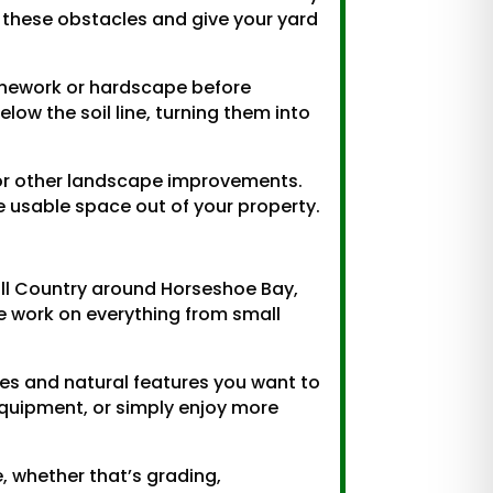
 these obstacles and give your yard
onework or hardscape before
ow the soil line, turning them into
, or other landscape improvements.
usable space out of your property.
ill Country around Horseshoe Bay,
We work on everything from small
ees and natural features you want to
equipment, or simply enjoy more
e, whether that’s grading,