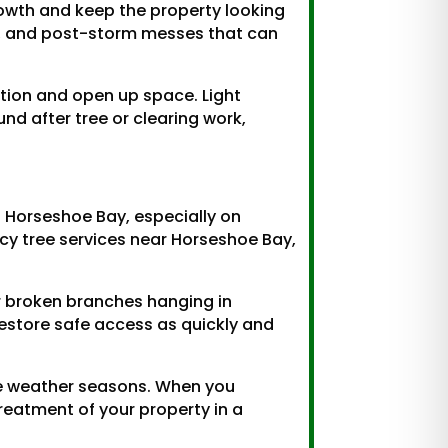
owth and keep the property looking
up, and post-storm messes that can
ation and open up space. Light
d after tree or clearing work,
d Horseshoe Bay, especially on
cy tree services near Horseshoe Bay,
or broken branches hanging in
estore safe access as quickly and
re weather seasons. When you
reatment of your property in a