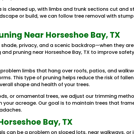
a is cleaned up, with limbs and trunk sections cut and
andscape or build, we can follow tree removal with stum
uning Near Horseshoe Bay, TX
 shade, privacy, and a scenic backdrop—when they are
g and pruning near Horseshoe Bay, TX to improve safety
 problem limbs that hang over roofs, patios, and walk
ms. This type of pruning helps reduce the risk of fallen
erall shape and health of your trees.
ds, or ornamental trees, we adjust our trimming method
on your acreage. Our goal is to maintain trees that fra
eadaches.
Horseshoe Bay, TX
als can be a problem on sloped lots, near walkways, or