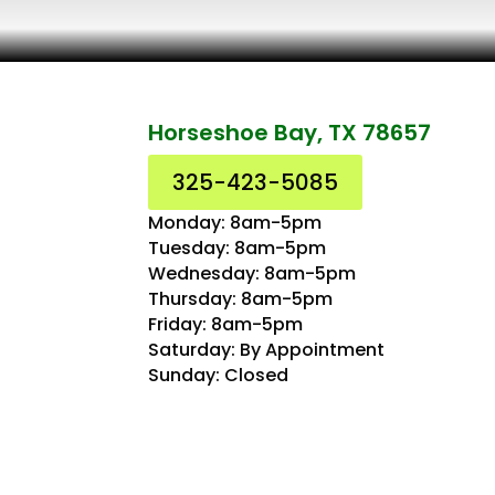
Horseshoe Bay, TX 78657
325-423-5085
Monday: 8am-5pm
Tuesday: 8am-5pm
Wednesday: 8am-5pm
Thursday: 8am-5pm
Friday: 8am-5pm
Saturday: By Appointment
Sunday: Closed