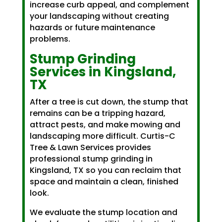
increase curb appeal, and complement
your landscaping without creating
hazards or future maintenance
problems.
Stump Grinding
Services in Kingsland,
TX
After a tree is cut down, the stump that
remains can be a tripping hazard,
attract pests, and make mowing and
landscaping more difficult. Curtis-C
Tree & Lawn Services provides
professional stump grinding in
Kingsland, TX so you can reclaim that
space and maintain a clean, finished
look.
We evaluate the stump location and