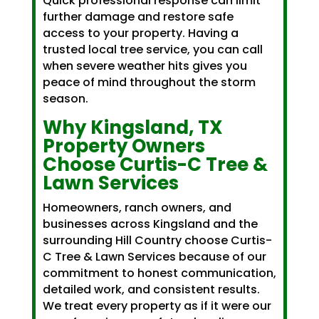
Quick professional response can limit
further damage and restore safe
access to your property. Having a
trusted local tree service, you can call
when severe weather hits gives you
peace of mind throughout the storm
season.
Why Kingsland, TX
Property Owners
Choose Curtis-C Tree &
Lawn Services
Homeowners, ranch owners, and
businesses across Kingsland and the
surrounding Hill Country choose Curtis-
C Tree & Lawn Services because of our
commitment to honest communication,
detailed work, and consistent results.
We treat every property as if it were our