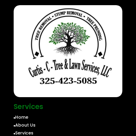
Services
Home

About Us

Services
