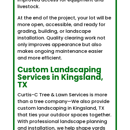
livestock.
At the end of the project, your lot will be
more open, accessible, and ready for
grading, building, or landscape
installation. Quality clearing work not
only improves appearance but also
makes ongoing maintenance easier
and more efficient.
Custom
Landscaping
Services
in Kingsland,
TX
Curtis-C Tree & Lawn Services is more
than a tree company—We also provide
custom landscaping in Kingsland, TX
that ties your outdoor spaces together.
With professional landscape planning
and installation, we help shape yards