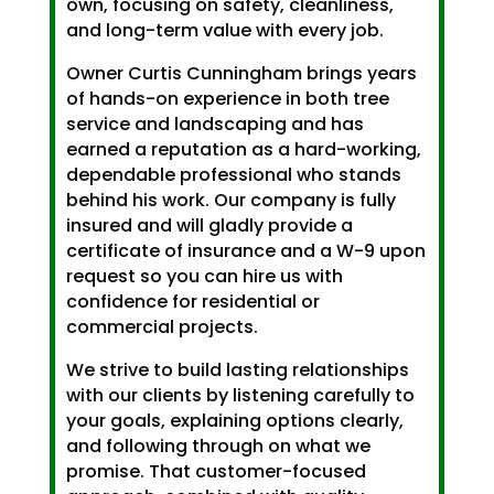
own, focusing on safety, cleanliness,
and long-term value with every job.
Owner Curtis Cunningham brings years
of hands-on experience in both tree
service and landscaping and has
earned a reputation as a hard-working,
dependable professional who stands
behind his work. Our company is fully
insured and will gladly provide a
certificate of insurance and a W-9 upon
request so you can hire us with
confidence for residential or
commercial projects.
We strive to build lasting relationships
with our clients by listening carefully to
your goals, explaining options clearly,
and following through on what we
promise. That customer-focused