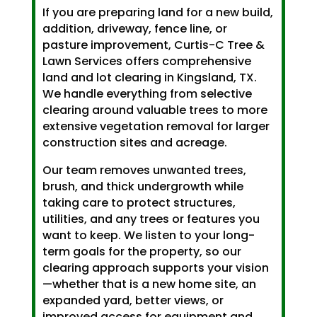
If you are preparing land for a new build,
addition, driveway, fence line, or
pasture improvement, Curtis-C Tree &
Lawn Services offers comprehensive
land and lot clearing in Kingsland, TX.
We handle everything from selective
clearing around valuable trees to more
extensive vegetation removal for larger
construction sites and acreage.
Our team removes unwanted trees,
brush, and thick undergrowth while
taking care to protect structures,
utilities, and any trees or features you
want to keep. We listen to your long-
term goals for the property, so our
clearing approach supports your vision
—whether that is a new home site, an
expanded yard, better views, or
improved access for equipment and