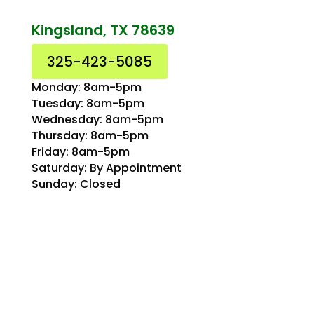
Kingsland, TX 78639
325-423-5085
Monday: 8am-5pm
Tuesday: 8am-5pm
Wednesday: 8am-5pm
Thursday: 8am-5pm
Friday: 8am-5pm
Saturday: By Appointment
Sunday: Closed