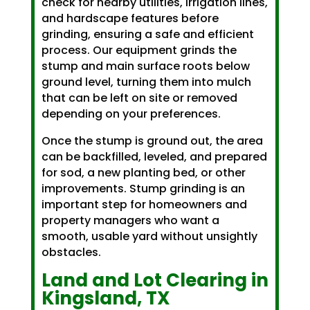
check for nearby utilities, irrigation lines,
and hardscape features before
grinding, ensuring a safe and efficient
process. Our equipment grinds the
stump and main surface roots below
ground level, turning them into mulch
that can be left on site or removed
depending on your preferences.
Once the stump is ground out, the area
can be backfilled, leveled, and prepared
for sod, a new planting bed, or other
improvements. Stump grinding is an
important step for homeowners and
property managers who want a
smooth, usable yard without unsightly
obstacles.
Land and Lot Clearing in
Kingsland, TX