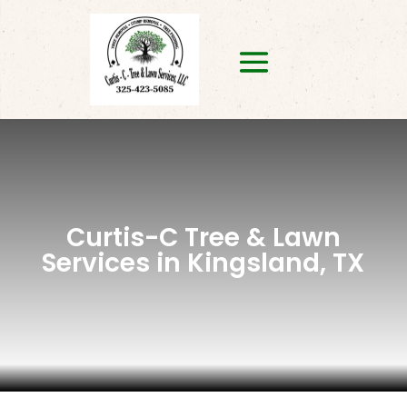
Curtis-C Tree & Lawn
Services in Kingsland, TX