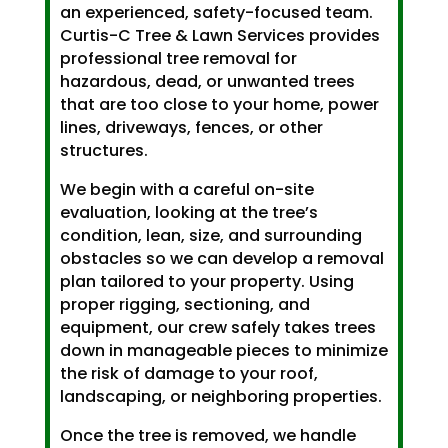
an experienced, safety-focused team.
Curtis-C Tree & Lawn Services provides
professional tree removal for
hazardous, dead, or unwanted trees
that are too close to your home, power
lines, driveways, fences, or other
structures.
We begin with a careful on-site
evaluation, looking at the tree’s
condition, lean, size, and surrounding
obstacles so we can develop a removal
plan tailored to your property. Using
proper rigging, sectioning, and
equipment, our crew safely takes trees
down in manageable pieces to minimize
the risk of damage to your roof,
landscaping, or neighboring properties.
Once the tree is removed, we handle