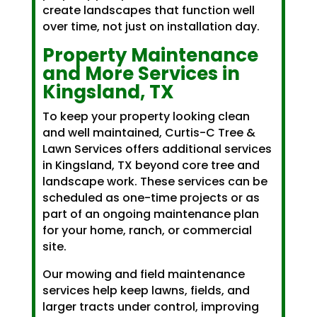
create landscapes that function well
over time, not just on installation day.
Property Maintenance
and More Services in
Kingsland, TX
To keep your property looking clean
and well maintained, Curtis-C Tree &
Lawn Services offers additional services
in Kingsland, TX beyond core tree and
landscape work. These services can be
scheduled as one-time projects or as
part of an ongoing maintenance plan
for your home, ranch, or commercial
site.
Our mowing and field maintenance
services help keep lawns, fields, and
larger tracts under control, improving