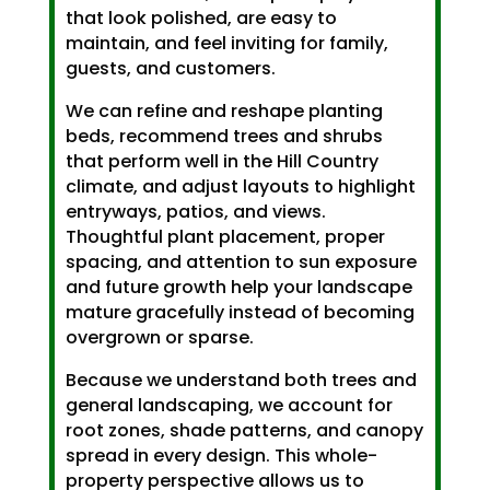
that look polished, are easy to
maintain, and feel inviting for family,
guests, and customers.
We can refine and reshape planting
beds, recommend trees and shrubs
that perform well in the Hill Country
climate, and adjust layouts to highlight
entryways, patios, and views.
Thoughtful plant placement, proper
spacing, and attention to sun exposure
and future growth help your landscape
mature gracefully instead of becoming
overgrown or sparse.
Because we understand both trees and
general landscaping, we account for
root zones, shade patterns, and canopy
spread in every design. This whole-
property perspective allows us to