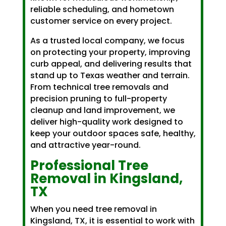
reliable scheduling, and hometown
customer service on every project.
As a trusted local company, we focus
on protecting your property, improving
curb appeal, and delivering results that
stand up to Texas weather and terrain.
From technical tree removals and
precision pruning to full-property
cleanup and land improvement, we
deliver high-quality work designed to
keep your outdoor spaces safe, healthy,
and attractive year-round.
Professional Tree
Removal in Kingsland,
TX
When you need tree removal in
Kingsland, TX, it is essential to work with