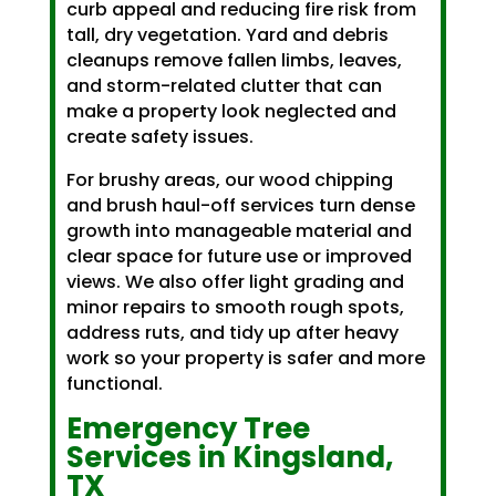
curb appeal and reducing fire risk from
tall, dry vegetation. Yard and debris
cleanups remove fallen limbs, leaves,
and storm-related clutter that can
make a property look neglected and
create safety issues.
For brushy areas, our wood chipping
and brush haul-off services turn dense
growth into manageable material and
clear space for future use or improved
views. We also offer light grading and
minor repairs to smooth rough spots,
address ruts, and tidy up after heavy
work so your property is safer and more
functional.
Emergency Tree
Services in Kingsland,
TX