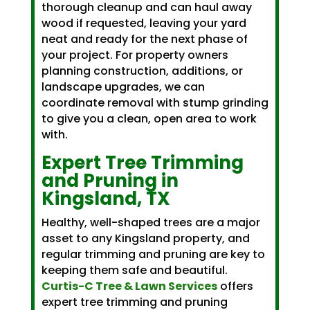
thorough cleanup and can haul away
wood if requested, leaving your yard
neat and ready for the next phase of
your project. For property owners
planning construction, additions, or
landscape upgrades, we can
coordinate removal with stump grinding
to give you a clean, open area to work
with.
Expert Tree Trimming
and Pruning in
Kingsland, TX
Healthy, well-shaped trees are a major
asset to any Kingsland property, and
regular trimming and pruning are key to
keeping them safe and beautiful.
Curtis-C Tree & Lawn Services
offers
expert tree trimming and pruning