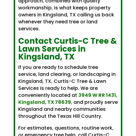
approach, combined with quality
workmanship, is what keeps property
owners in Kingsland, TX calling us back
whenever they need tree or land
services.
Contact Curtis-C Tree &
Lawn Services in
Kingsland, TX
If you are ready to schedule tree
service, land clearing, or landscaping in
Kingsland, TX, Curtis-C Tree & Lawn
Services is ready to help. We are
conveniently located at
3949 W RR 1431,
Kingsland, TX 78639
, and proudly serve
Kingsland and nearby communities
throughout the Texas Hill Country.
For estimates, questions, routine work,
or emergency tree help, call Curtis-C