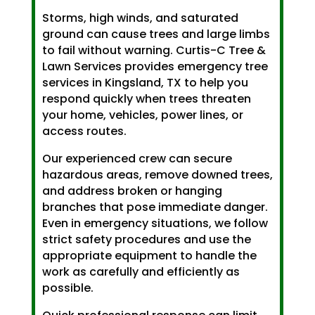
Storms, high winds, and saturated
ground can cause trees and large limbs
to fail without warning. Curtis-C Tree &
Lawn Services provides emergency tree
services in Kingsland, TX to help you
respond quickly when trees threaten
your home, vehicles, power lines, or
access routes.
Our experienced crew can secure
hazardous areas, remove downed trees,
and address broken or hanging
branches that pose immediate danger.
Even in emergency situations, we follow
strict safety procedures and use the
appropriate equipment to handle the
work as carefully and efficiently as
possible.