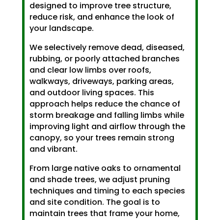
designed to improve tree structure,
reduce risk, and enhance the look of
your landscape.
We selectively remove dead, diseased,
rubbing, or poorly attached branches
and clear low limbs over roofs,
walkways, driveways, parking areas,
and outdoor living spaces. This
approach helps reduce the chance of
storm breakage and falling limbs while
improving light and airflow through the
canopy, so your trees remain strong
and vibrant.
From large native oaks to ornamental
and shade trees, we adjust pruning
techniques and timing to each species
and site condition. The goal is to
maintain trees that frame your home,