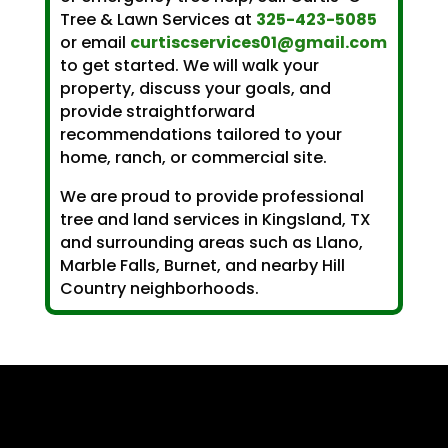
Tree & Lawn Services at
325-423-5085
or email
curtiscservices01@gmail.com
to get started. We will walk your
property, discuss your goals, and
provide straightforward
recommendations tailored to your
home, ranch, or commercial site.
We are proud to provide professional
tree and land services in Kingsland, TX
and surrounding areas such as Llano,
Marble Falls, Burnet, and nearby Hill
Country neighborhoods.