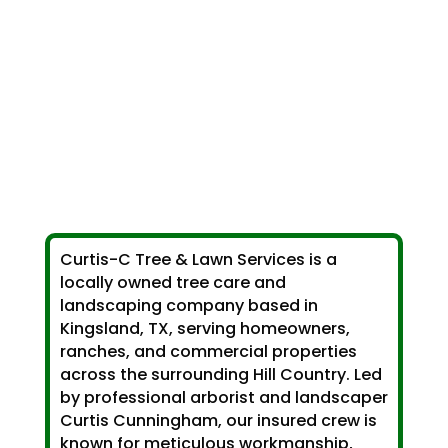
Curtis-C Tree & Lawn Services is a
locally owned tree care and
landscaping company based in
Kingsland, TX, serving homeowners,
ranches, and commercial properties
across the surrounding Hill Country. Led
by professional arborist and landscaper
Curtis Cunningham, our insured crew is
known for meticulous workmanship,