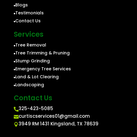
Blogs

Testimonials

Contact Us

Services
Tree Removal

Tree Trimming & Pruning

Stump Grinding

Emergency Tree Services

Land & Lot Clearing

Landscaping

Contact Us
325-423-5085

curtiscservices01@gmail.com

3949 RM 1431 Kingsland, TX 78639
